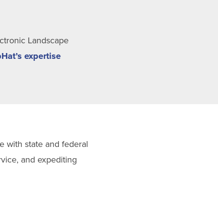
ectronic Landscape
Hat’s
expertise
e with state and federal
vice, and expediting