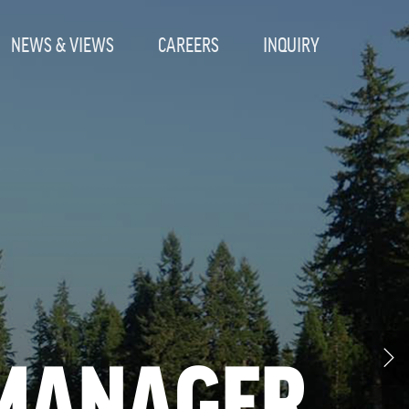
NEWS & VIEWS
CAREERS
INQUIRY
 MANAGER