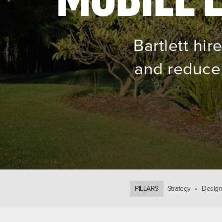
Bartlett hi
and reduce 
PILLARS
Strategy
Design