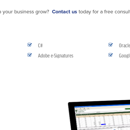
p your business grow?
Contact us
today for a free consult
C#
Oracl
Adobe e-Signatures
Googl