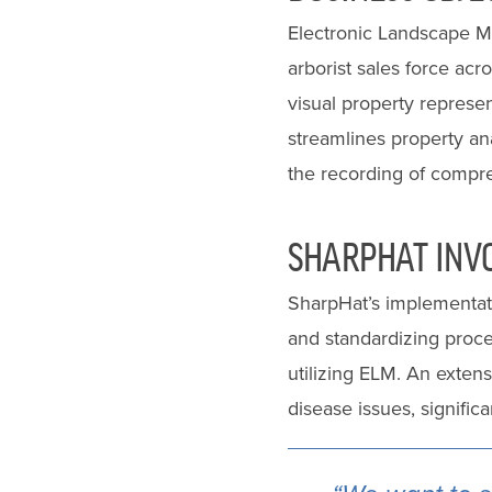
Electronic Landscape Ma
arborist sales force acr
visual property represen
streamlines property ana
the recording of compreh
SHARPHAT INV
SharpHat’s implementati
and standardizing proce
utilizing ELM. An exten
disease issues, signific