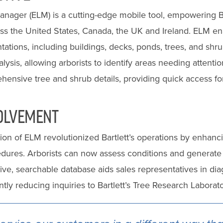
nager (ELM) is a cutting-edge mobile tool, empowering Ba
oss the United States, Canada, the UK and Ireland. ELM ena
tations, including buildings, decks, ponds, trees, and shrub
lysis, allowing arborists to identify areas needing attention
ensive tree and shrub details, providing quick access for 
OLVEMENT
on of ELM revolutionized Bartlett’s operations by enhanc
dures. Arborists can now assess conditions and generate 
sive, searchable database aids sales representatives in di
antly reducing inquiries to Bartlett’s Tree Research Labora