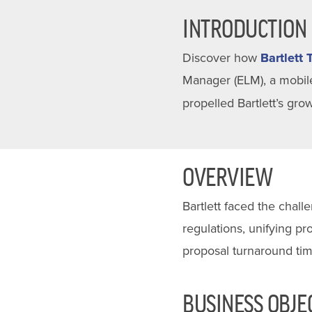
INTRODUCTION
Discover how
Bartlett 
Manager (ELM), a mobile
propelled Bartlett’s gr
OVERVIEW
Bartlett faced the chal
regulations, unifying p
proposal turnaround tim
BUSINESS OBJE