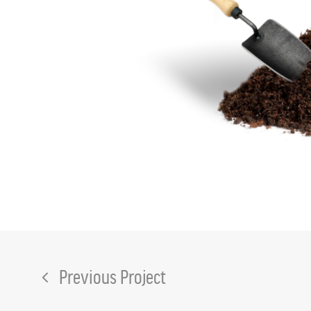
Previous Project