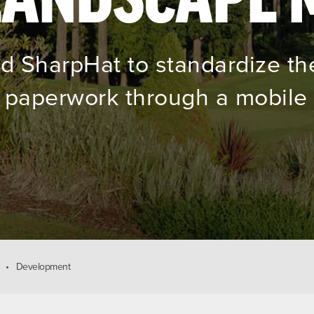
red SharpHat to standardize th
paperwork through a mobile 
Development