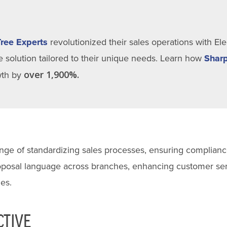
Tree Experts
revolutionized their sales operations with El
 solution tailored to their unique needs. Learn how
Sharp
over 1,900%.
owth by
lenge of standardizing sales processes, ensuring complianc
roposal language across branches, enhancing customer ser
es.
CTIVE