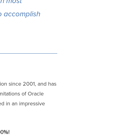
an most
to accomplish
ion since 2001, and has
itations of Oracle
ed in an impressive
00%!