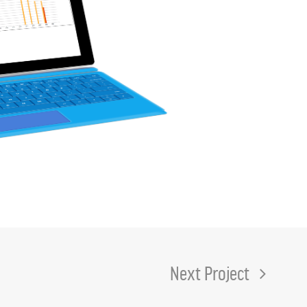
Next Project