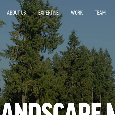
ABOUT US
EXPERTISE
WORK
TEAM
LANDSCAPE