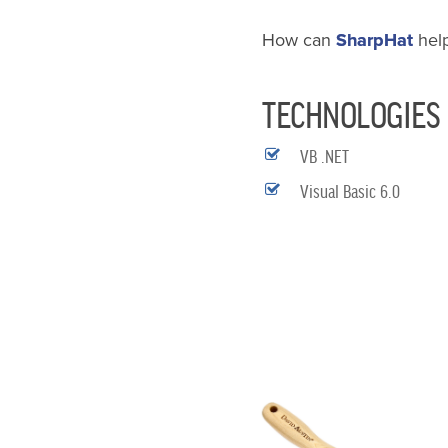
How can
SharpHat
hel
TECHNOLOGIES
VB .NET
Visual Basic 6.0