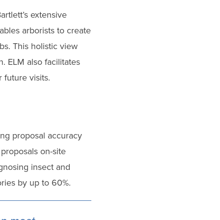
rtlett’s extensive
bles arborists to create
s. This holistic view
. ELM also facilitates
future visits.
ing proposal accuracy
proposals on-site
agnosing insect and
tories by up to 60%.