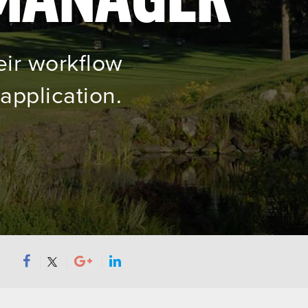
eir workflow
application.