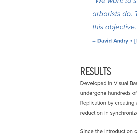
“We want to s
arborists do. 
this objective.
•
– David Andry
[
RESULTS
Developed in Visual Bas
undergone hundreds of 
Replication by creating 
reduction in synchroniz
Since the introduction 