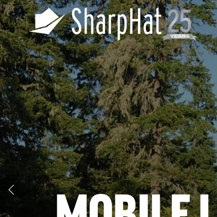
MOBILE 