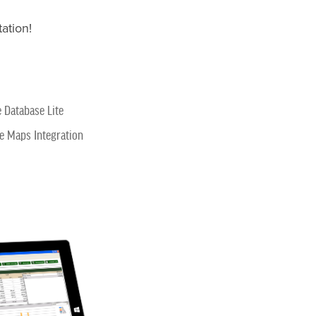
ation!
e Database Lite
e Maps Integration