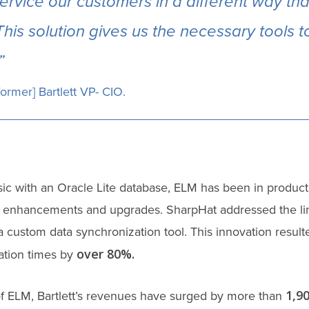
ervice our customers in a different way th
This solution gives us the necessary tools 
”
former] Bartlett VP- CIO.
ic with an Oracle Lite database, ELM has been in product
enhancements and upgrades. SharpHat addressed the lim
a custom data synchronization tool. This innovation result
over 80%.
ation times by
1,9
of ELM, Bartlett’s revenues have surged by more than