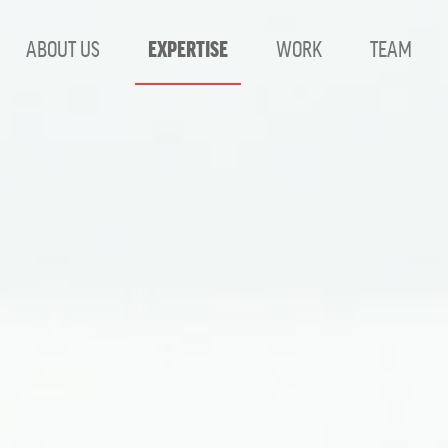
ABOUT US
EXPERTISE
WORK
TEAM