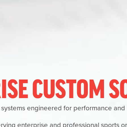
ISE CUSTOM 
 systems engineered for performance and re
rving enterprise and professional sports o