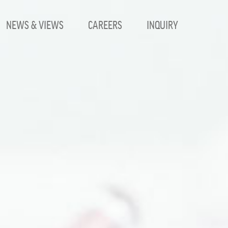
NEWS & VIEWS
CAREERS
INQUIRY