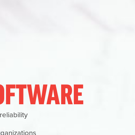
SOFTWARE
liability
rganizations