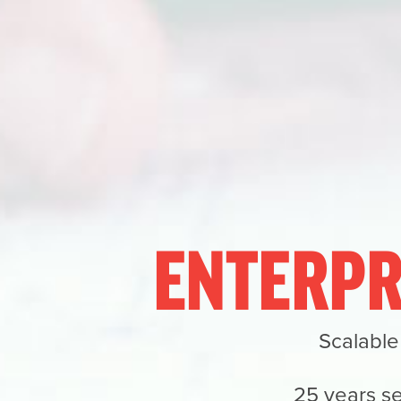
ENTERPR
Scalable
25 years se