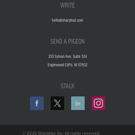
WRITE
hello@sharphat.com
SEND A PIGEON
333 Sylvan Ave. Suite 324
Englewood Cliffs, NJ 07632
STALK
© 2026 SharpHat, Inc. All rights reserved.