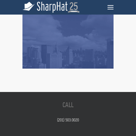
CALL
(201) 503.0020