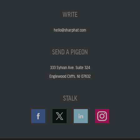
WRITE
hello@sharphat.com
SEND A PIGEON
333 Sylvan Ave. Suite 324
Englewood Cliffs, NJ 07632
STALK