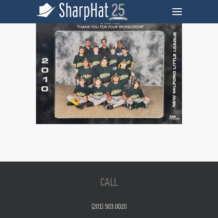
CALL
(201) 503.0020