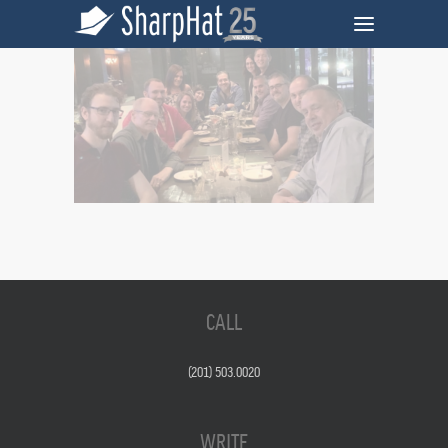
CALL
(201) 503.0020
WRITE