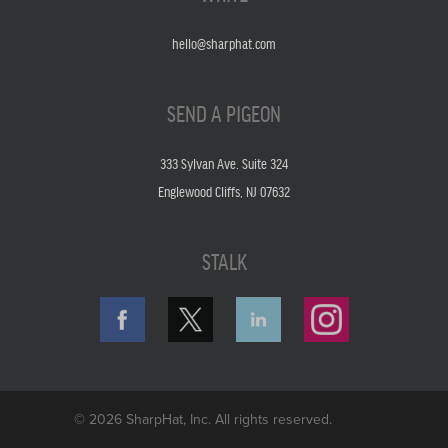
hello@sharphat.com
SEND A PIGEON
333 Sylvan Ave. Suite 324
Englewood Cliffs, NJ 07632
STALK
© 2026 SharpHat, Inc. All rights reserved.