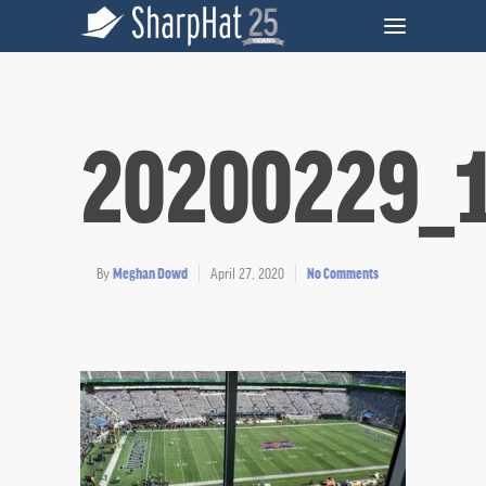
20200229_
By
Meghan Dowd
April 27, 2020
No Comments