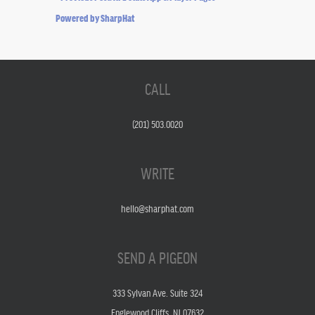
Powered by SharpHat
CALL
(201) 503.0020
WRITE
hello@sharphat.com
SEND A PIGEON
333 Sylvan Ave. Suite 324
Englewood Cliffs, NJ 07632