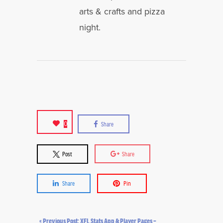
arts & crafts and pizza
night.
0
Share
Post
Share
Share
Pin
« Previous Post: XFL Stats App & Player Pages –