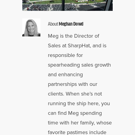
About
Meghan Dowd
Meg is the Director of
Sales at SharpHat, and is
responsible for
spearheading sales growth
and enhancing
partnerships with our
clients. When she’s not
running the ship here, you
can find Meg spending
time with her family, whose
favorite pastimes include