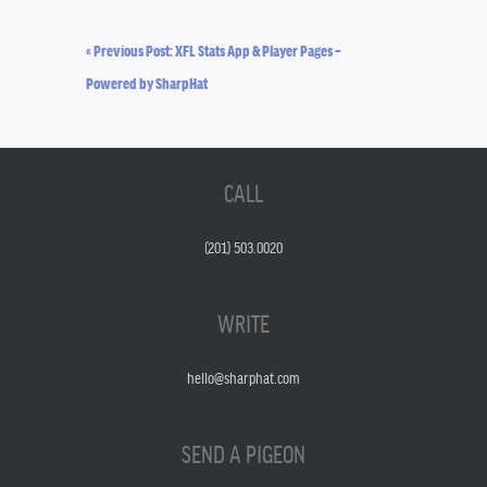
« Previous Post: XFL Stats App & Player Pages –
Powered by SharpHat
CALL
(201) 503.0020
WRITE
hello@sharphat.com
SEND A PIGEON