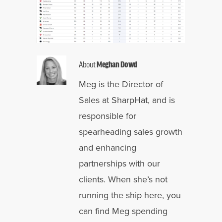
About
Meghan Dowd
Meg is the Director of
Sales at SharpHat, and is
responsible for
spearheading sales growth
and enhancing
partnerships with our
clients. When she’s not
running the ship here, you
can find Meg spending