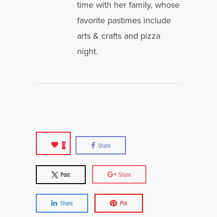
time with her family, whose
favorite pastimes include
arts & crafts and pizza
night.
0
Share
Post
Share
Share
Pin