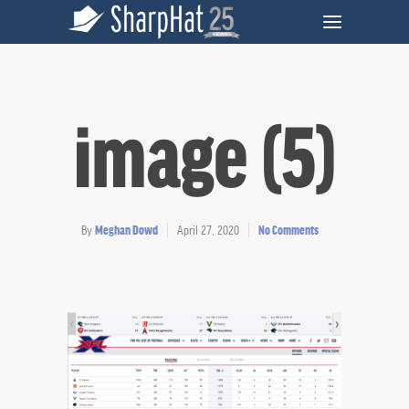
image (5)
By
Meghan Dowd
April 27, 2020
No Comments