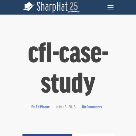
cfl-case-
study
By
Ed Pirone
July 18, 2016
No Comments