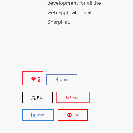
development for all the
web applications at
SharpHat.
0
Share
Post
Share
Share
Pin