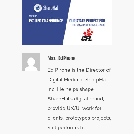
About
Ed Pirone
Ed Pirone is the Director of
Digital Media at SharpHat
Inc. He helps shape
SharpHat's digital brand,
provide UX/UI work for
clients, prototypes projects,
and performs front-end