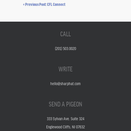
« Previous Post: CFL Connect
CALL
(201) 503.0020
WRITE
hello@sharphat.com
SEND A PIGEON
333 Sylvan Ave. Suite 324
Englewood Cliffs, NJ 07632