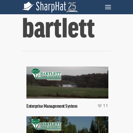
bartlett
11
Enterprise Management System