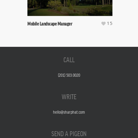
15
Mobile Landscape Manager
CALL
(201) 503.0020
WRITE
hello@sharphat.com
SEND A PIGEON