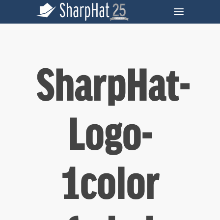
SharpHat-
Logo-
1color