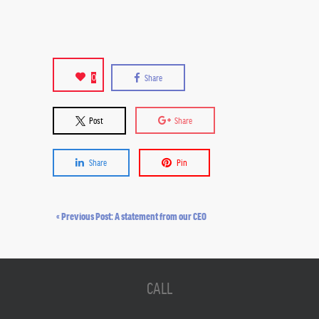
0
Share
Post
Share
Share
Pin
« Previous Post: A statement from our CEO
CALL