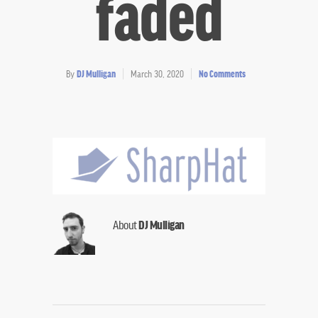
faded
By
DJ Mulligan
March 30, 2020
No Comments
About
DJ Mulligan