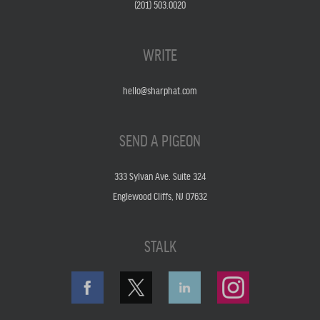
(201) 503.0020
WRITE
hello@sharphat.com
SEND A PIGEON
333 Sylvan Ave. Suite 324
Englewood Cliffs, NJ 07632
STALK