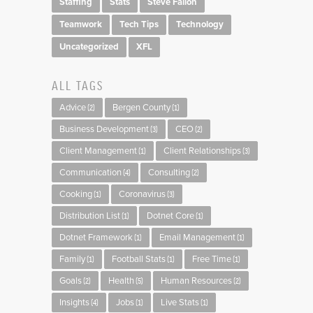
Staffing
Stats
Steve Fallon
Teamwork
Tech Tips
Technology
Uncategorized
XFL
ALL TAGS
Advice
Bergen County
(2)
(1)
Business Development
CEO
(3)
(2)
Client Management
Client Relationships
(1)
(3)
Communication
Consulting
(4)
(2)
Cooking
Coronavirus
(1)
(3)
Distribution List
Dotnet Core
(1)
(1)
Dotnet Framework
Email Management
(1)
(1)
Family
Football Stats
Free Time
(1)
(1)
(1)
Goals
Health
Human Resources
(2)
(5)
(2)
Insights
Jobs
Live Stats
(4)
(1)
(1)