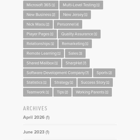
Microsoft 365
Multi-Level Testing
(1)
(1)
New Business
New Jersey
(2)
(1)
Nick Maou
Personnel
(2)
(4)
Player Pages
Quality Assurance
(1)
(1)
Relationships
Remarketing
(1)
(1)
Remote Learning
Sales
(1)
(3)
Shared Mailbox
SharpHat
(1)
(7)
Software Development Company
Sports
(7)
(2)
Statistics
Strategy
Success Story
(1)
(1)
(1)
Teamwork
Tips
Working Parents
(1)
(2)
(1)
ARCHIVES
April 2026
(1)
June 2023
(1)