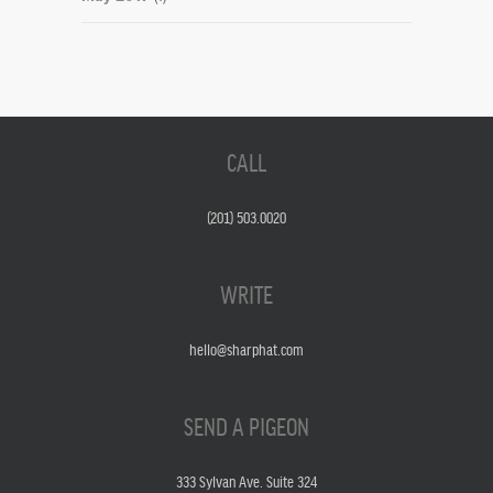
CALL
(201) 503.0020
WRITE
hello@sharphat.com
SEND A PIGEON
333 Sylvan Ave. Suite 324