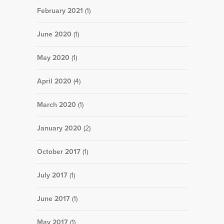
February 2021
(1)
June 2020
(1)
May 2020
(1)
April 2020
(4)
March 2020
(1)
January 2020
(2)
October 2017
(1)
July 2017
(1)
June 2017
(1)
May 2017
(1)