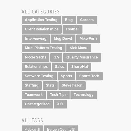
ALL CATEGORIES
Application Testing
Blog
Careers
Client Relationships
Football
Interviewing
Meg Dowd
Mike Perri
Multi-Platform Testing
Nick Maou
Nicole Sachs
QA
Quality Assurance
Relationships
Sales
SharpHat
Software Testing
Sports
Sports Tech
Staffing
Stats
Steve Fallon
Teamwork
Tech Tips
Technology
Uncategorized
XFL
ALL TAGS
Advice
Bergen County
(2)
(1)