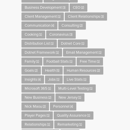
Business Development
CEO
(3)
(2)
Client Management
Client Relationships
(1)
(3)
Communication
Consulting
(4)
(2)
Cooking
Coronavirus
(1)
(3)
Distribution List
Dotnet Core
(1)
(1)
Dotnet Framework
Email Management
(1)
(1)
Family
Football Stats
Free Time
(1)
(1)
(1)
Goals
Health
Human Resources
(2)
(5)
(2)
Insights
Jobs
Live Stats
(4)
(1)
(1)
Microsoft 365
Multi-Level Testing
(1)
(1)
New Business
New Jersey
(2)
(1)
Nick Maou
Personnel
(2)
(4)
Player Pages
Quality Assurance
(1)
(1)
Relationships
Remarketing
(1)
(1)