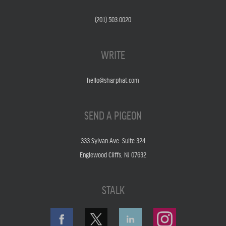
(201) 503.0020
WRITE
hello@sharphat.com
SEND A PIGEON
333 Sylvan Ave. Suite 324
Englewood Cliffs, NJ 07632
STALK