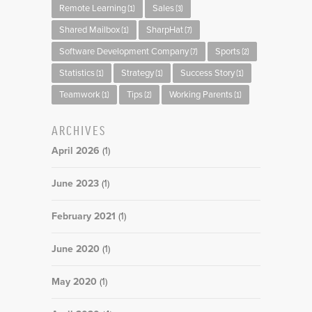
Remote Learning
Sales
(1)
(3)
Shared Mailbox
SharpHat
(1)
(7)
Software Development Company
Sports
(7)
(2)
Statistics
Strategy
Success Story
(1)
(1)
(1)
Teamwork
Tips
Working Parents
(1)
(2)
(1)
ARCHIVES
April 2026
(1)
June 2023
(1)
February 2021
(1)
June 2020
(1)
May 2020
(1)