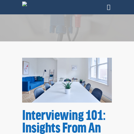
Tag
Interviewing 101:
Jobs Archives - SharpHat, Inc.
Insights From An