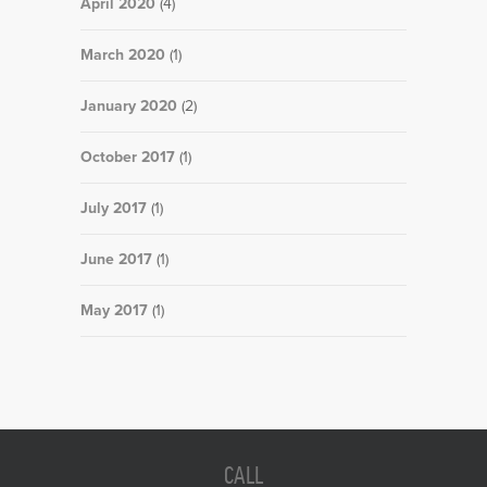
April 2020
(4)
March 2020
(1)
January 2020
(2)
October 2017
(1)
July 2017
(1)
June 2017
(1)
May 2017
(1)
CALL