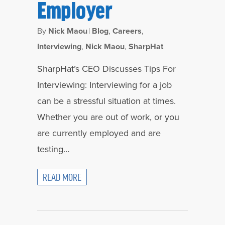
Employer
By
Nick Maou
|
Blog
,
Careers
,
Interviewing
,
Nick Maou
,
SharpHat
SharpHat’s CEO Discusses Tips For
Interviewing: Interviewing for a job
can be a stressful situation at times.
Whether you are out of work, or you
are currently employed and are
testing…
READ MORE