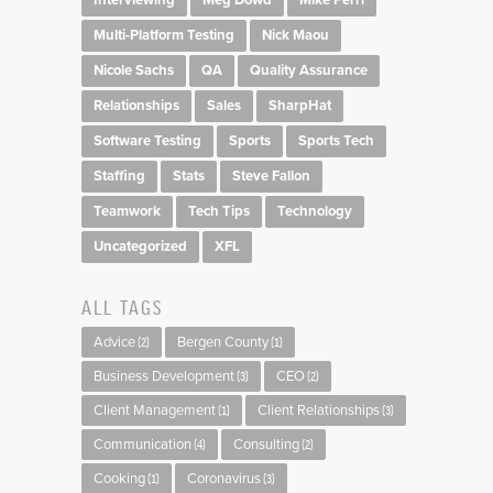
Multi-Platform Testing
Nick Maou
Nicole Sachs
QA
Quality Assurance
Relationships
Sales
SharpHat
Software Testing
Sports
Sports Tech
Staffing
Stats
Steve Fallon
Teamwork
Tech Tips
Technology
Uncategorized
XFL
ALL TAGS
Advice
Bergen County
(2)
(1)
Business Development
CEO
(3)
(2)
Client Management
Client Relationships
(1)
(3)
Communication
Consulting
(4)
(2)
Cooking
Coronavirus
(1)
(3)