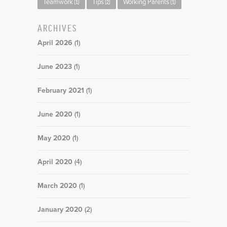
Teamwork
Tips
Working Parents
(1)
(2)
(1)
ARCHIVES
April 2026
(1)
June 2023
(1)
February 2021
(1)
June 2020
(1)
May 2020
(1)
April 2020
(4)
March 2020
(1)
January 2020
(2)