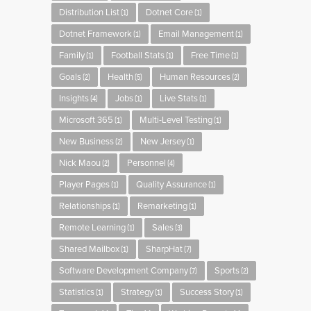
Distribution List
Dotnet Core
(1)
(1)
Dotnet Framework
Email Management
(1)
(1)
Family
Football Stats
Free Time
(1)
(1)
(1)
Goals
Health
Human Resources
(2)
(5)
(2)
Insights
Jobs
Live Stats
(4)
(1)
(1)
Microsoft 365
Multi-Level Testing
(1)
(1)
New Business
New Jersey
(2)
(1)
Nick Maou
Personnel
(2)
(4)
Player Pages
Quality Assurance
(1)
(1)
Relationships
Remarketing
(1)
(1)
Remote Learning
Sales
(1)
(3)
Shared Mailbox
SharpHat
(1)
(7)
Software Development Company
Sports
(7)
(2)
Statistics
Strategy
Success Story
(1)
(1)
(1)