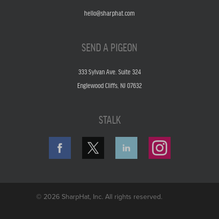
hello@sharphat.com
SEND A PIGEON
333 Sylvan Ave. Suite 324
Englewood Cliffs, NJ 07632
STALK
© 2026 SharpHat, Inc. All rights reserved.