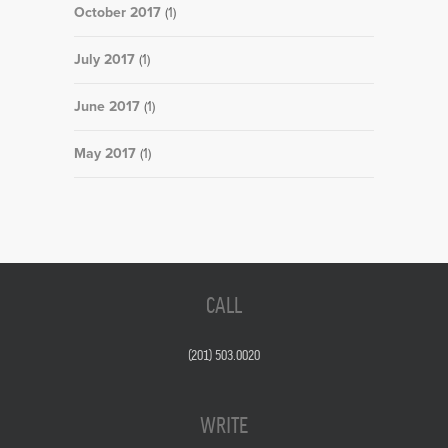
October 2017
(1)
July 2017
(1)
June 2017
(1)
May 2017
(1)
CALL
(201) 503.0020
WRITE