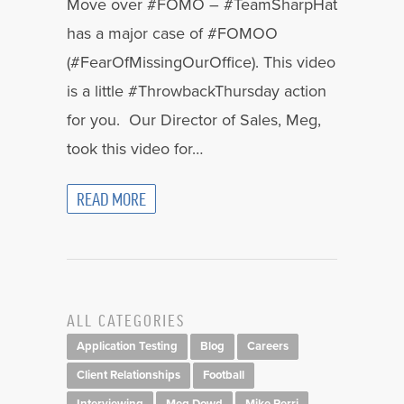
Move over #FOMO – #TeamSharpHat
has a major case of #FOMOO
(#FearOfMissingOurOffice). This video
is a little #ThrowbackThursday action
for you. Our Director of Sales, Meg,
took this video for…
READ MORE
ALL CATEGORIES
Application Testing
Blog
Careers
Client Relationships
Football
Interviewing
Meg Dowd
Mike Perri