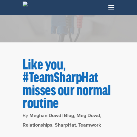
Like you,
#TeamSharpHat
misses our normal
routine
Tag
By
Meghan Dowd
|
Blog
,
Meg Dowd
,
Teamwork Archives - SharpHat, Inc.
Relationships
,
SharpHat
,
Teamwork