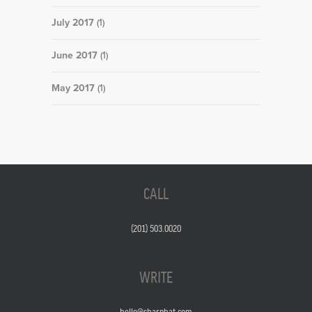
July 2017
(1)
June 2017
(1)
May 2017
(1)
CALL
(201) 503.0020
WRITE
hello@sharphat.com