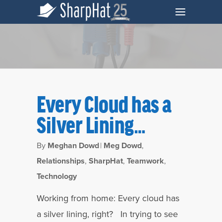
Every Cloud has a
Silver Lining…
By
Meghan Dowd
|
Meg Dowd
,
Relationships
,
SharpHat
,
Teamwork
,
Technology
Tag
Coronavirus Archives - SharpHat, Inc.
Working from home: Every cloud has
a silver lining, right? In trying to see