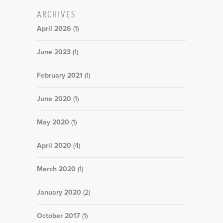
ARCHIVES
April 2026
(1)
June 2023
(1)
February 2021
(1)
June 2020
(1)
May 2020
(1)
April 2020
(4)
March 2020
(1)
January 2020
(2)
October 2017
(1)