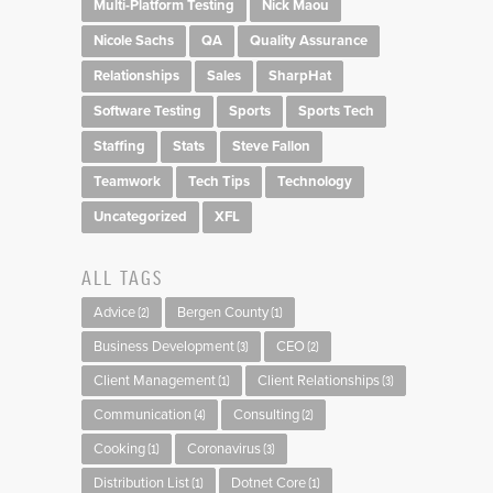
Multi-Platform Testing
Nick Maou
Nicole Sachs
QA
Quality Assurance
Relationships
Sales
SharpHat
Software Testing
Sports
Sports Tech
Staffing
Stats
Steve Fallon
Teamwork
Tech Tips
Technology
Uncategorized
XFL
ALL TAGS
Advice
Bergen County
(2)
(1)
Business Development
CEO
(3)
(2)
Client Management
Client Relationships
(1)
(3)
Communication
Consulting
(4)
(2)
Cooking
Coronavirus
(1)
(3)
Distribution List
Dotnet Core
(1)
(1)