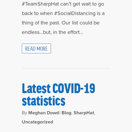
#TeamSharpHat can’t get wait to go
back to when #SocialDistancing is a
thing of the past. Our list could be
endless…but, in the effort…
READ MORE
Latest COVID-19
statistics
By
Meghan Dowd
|
Blog
,
SharpHat
,
Uncategorized