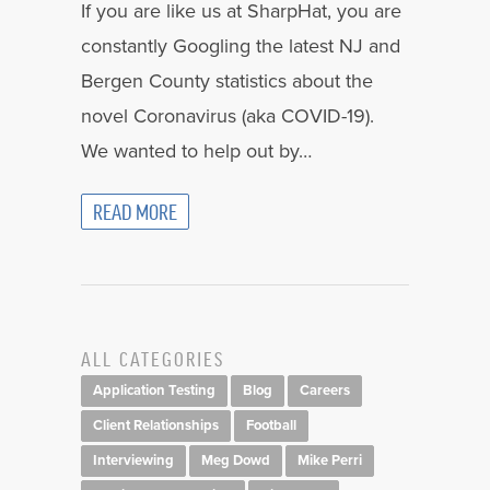
If you are like us at SharpHat, you are
constantly Googling the latest NJ and
Bergen County statistics about the
novel Coronavirus (aka COVID-19).
We wanted to help out by…
READ MORE
ALL CATEGORIES
Application Testing
Blog
Careers
Client Relationships
Football
Interviewing
Meg Dowd
Mike Perri