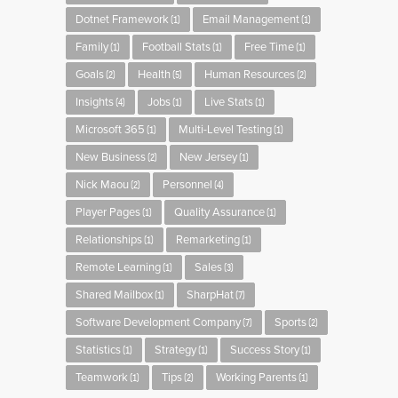
Dotnet Framework
Email Management
(1)
(1)
Family
Football Stats
Free Time
(1)
(1)
(1)
Goals
Health
Human Resources
(2)
(5)
(2)
Insights
Jobs
Live Stats
(4)
(1)
(1)
Microsoft 365
Multi-Level Testing
(1)
(1)
New Business
New Jersey
(2)
(1)
Nick Maou
Personnel
(2)
(4)
Player Pages
Quality Assurance
(1)
(1)
Relationships
Remarketing
(1)
(1)
Remote Learning
Sales
(1)
(3)
Shared Mailbox
SharpHat
(1)
(7)
Software Development Company
Sports
(7)
(2)
Statistics
Strategy
Success Story
(1)
(1)
(1)
Teamwork
Tips
Working Parents
(1)
(2)
(1)