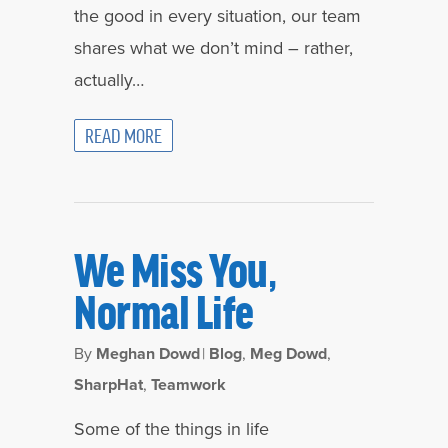
the good in every situation, our team
shares what we don’t mind – rather,
actually…
READ MORE
We Miss You,
Normal Life
By
Meghan Dowd
|
Blog
,
Meg Dowd
,
SharpHat
,
Teamwork
Some of the things in life