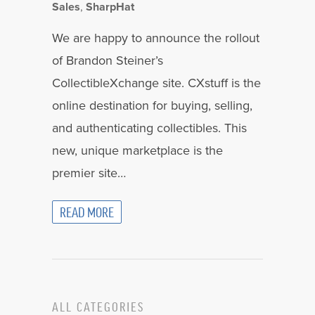
Sales
,
SharpHat
We are happy to announce the rollout
of Brandon Steiner’s
CollectibleXchange site. CXstuff is the
online destination for buying, selling,
and authenticating collectibles. This
new, unique marketplace is the
premier site…
READ MORE
ALL CATEGORIES