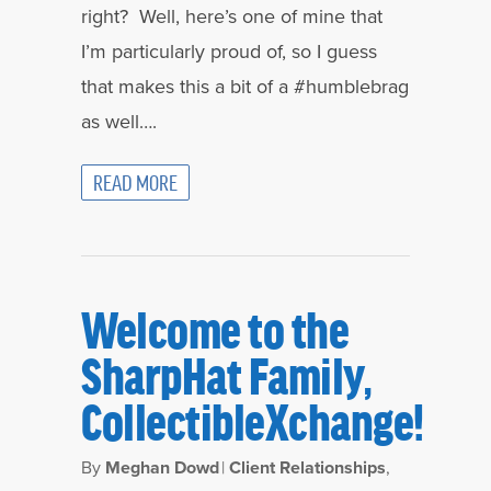
right? Well, here’s one of mine that
I’m particularly proud of, so I guess
that makes this a bit of a #humblebrag
as well….
READ MORE
Welcome to the
SharpHat Family,
CollectibleXchange!
By
Meghan Dowd
|
Client Relationships
,