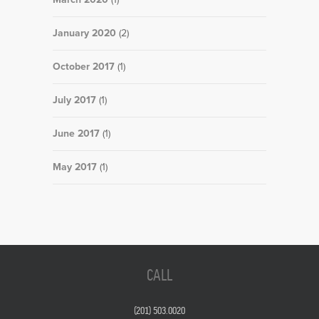
January 2020
(2)
October 2017
(1)
July 2017
(1)
June 2017
(1)
May 2017
(1)
CALL
(201) 503.0020