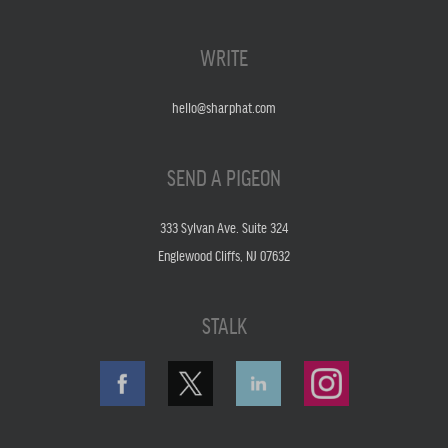
WRITE
hello@sharphat.com
SEND A PIGEON
333 Sylvan Ave. Suite 324
Englewood Cliffs, NJ 07632
STALK