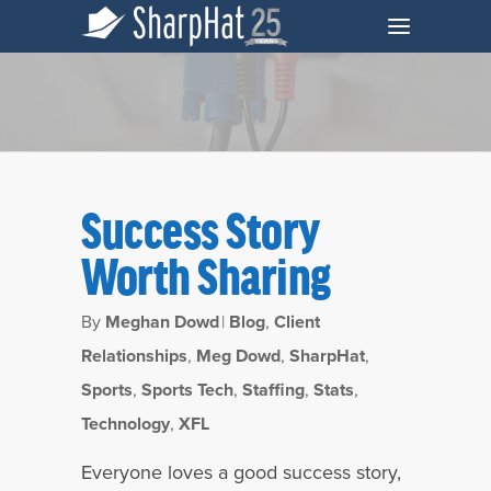
Success Story
Worth Sharing
By
Meghan Dowd
|
Blog
,
Client
Relationships
,
Meg Dowd
,
SharpHat
,
Sports
,
Sports Tech
,
Staffing
,
Stats
,
Monthly Archives
Technology
,
XFL
January 2020
Everyone loves a good success story,