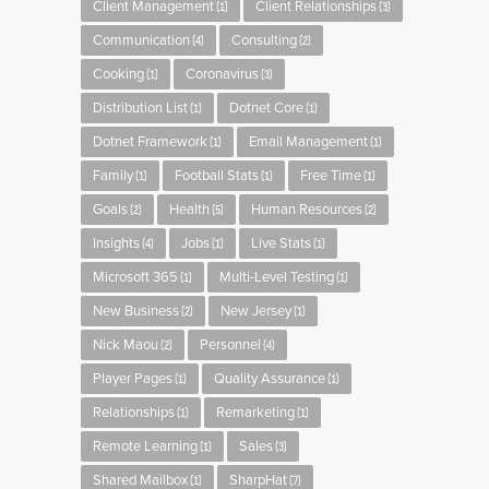
Client Management
Client Relationships
(1)
(3)
Communication
Consulting
(4)
(2)
Cooking
Coronavirus
(1)
(3)
Distribution List
Dotnet Core
(1)
(1)
Dotnet Framework
Email Management
(1)
(1)
Family
Football Stats
Free Time
(1)
(1)
(1)
Goals
Health
Human Resources
(2)
(5)
(2)
Insights
Jobs
Live Stats
(4)
(1)
(1)
Microsoft 365
Multi-Level Testing
(1)
(1)
New Business
New Jersey
(2)
(1)
Nick Maou
Personnel
(2)
(4)
Player Pages
Quality Assurance
(1)
(1)
Relationships
Remarketing
(1)
(1)
Remote Learning
Sales
(1)
(3)
Shared Mailbox
SharpHat
(1)
(7)