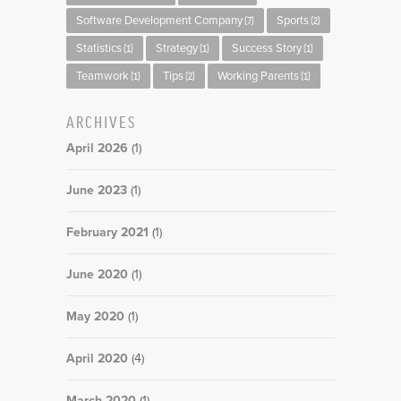
Software Development Company
Sports
(7)
(2)
Statistics
Strategy
Success Story
(1)
(1)
(1)
Teamwork
Tips
Working Parents
(1)
(2)
(1)
ARCHIVES
April 2026
(1)
June 2023
(1)
February 2021
(1)
June 2020
(1)
May 2020
(1)
April 2020
(4)
March 2020
(1)