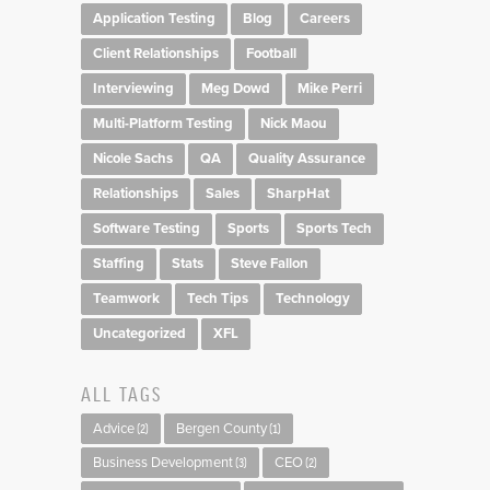
Application Testing
Blog
Careers
Client Relationships
Football
Interviewing
Meg Dowd
Mike Perri
Multi-Platform Testing
Nick Maou
Nicole Sachs
QA
Quality Assurance
Relationships
Sales
SharpHat
Software Testing
Sports
Sports Tech
Staffing
Stats
Steve Fallon
Teamwork
Tech Tips
Technology
Uncategorized
XFL
ALL TAGS
Advice
Bergen County
(2)
(1)
Business Development
CEO
(3)
(2)