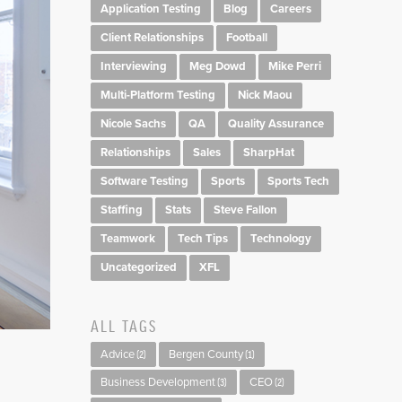
Application Testing
Blog
Careers
Client Relationships
Football
Interviewing
Meg Dowd
Mike Perri
Multi-Platform Testing
Nick Maou
Nicole Sachs
QA
Quality Assurance
Relationships
Sales
SharpHat
Software Testing
Sports
Sports Tech
Staffing
Stats
Steve Fallon
Teamwork
Tech Tips
Technology
Uncategorized
XFL
ALL TAGS
Advice
Bergen County
(2)
(1)
Business Development
CEO
(3)
(2)