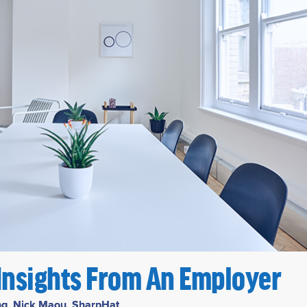
 Insights From An Employer
ng
,
Nick Maou
,
SharpHat