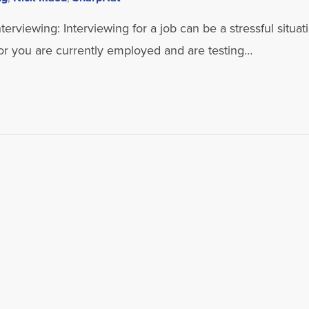
rviewing: Interviewing for a job can be a stressful situati
or you are currently employed and are testing…