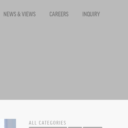
NEWS & VIEWS
CAREERS
INQUIRY
- SharpHat,
ALL CATEGORIES