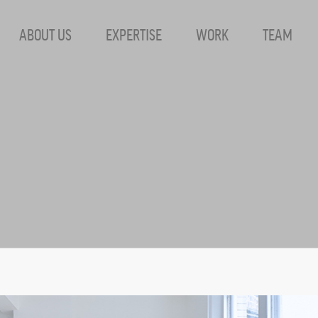
ABOUT US
EXPERTISE
WORK
TEAM
Dress Archives 