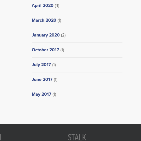
April 2020
(4)
March 2020
(1)
January 2020
(2)
October 2017
(1)
July 2017
(1)
June 2017
(1)
May 2017
(1)
N
STALK