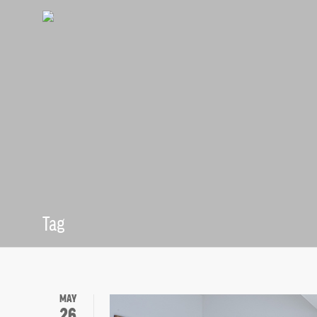
Tag
Professional 
MAY
26