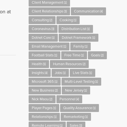
Client Management
(1)
on at
Client Relationships
Communication
(3)
(4)
Consulting
Cooking
(2)
(1)
Coronavirus
Distribution List
(3)
(1)
Dotnet Core
Dotnet Framework
(1)
(1)
Email Management
Family
(1)
(1)
Football Stats
Free Time
Goals
(1)
(1)
(2)
Health
Human Resources
(5)
(2)
Insights
Jobs
Live Stats
(4)
(1)
(1)
Microsoft 365
Multi-Level Testing
(1)
(1)
New Business
New Jersey
(2)
(1)
Nick Maou
Personnel
(2)
(4)
Player Pages
Quality Assurance
(1)
(1)
Relationships
Remarketing
(1)
(1)
Remote Learning
Sales
(1)
(3)