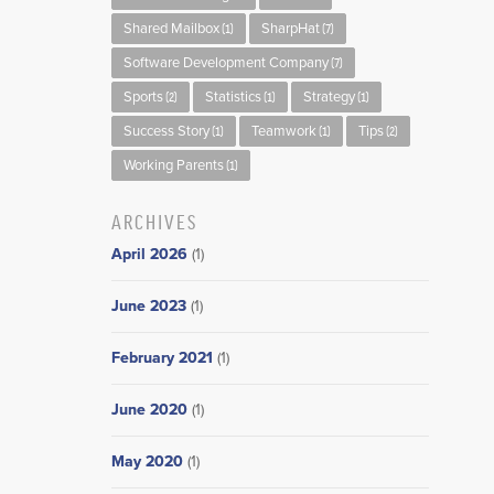
Shared Mailbox
SharpHat
(1)
(7)
Software Development Company
(7)
Sports
Statistics
Strategy
(2)
(1)
(1)
Success Story
Teamwork
Tips
(1)
(1)
(2)
Working Parents
(1)
ARCHIVES
April 2026
(1)
June 2023
(1)
February 2021
(1)
June 2020
(1)
May 2020
(1)