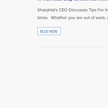
SharpHat’s CEO Discusses Tips For Inte
times. Whether you are out of work, 
READ MORE