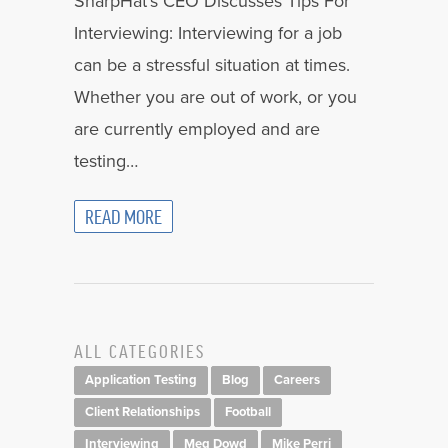
SharpHat’s CEO Discusses Tips For
Interviewing: Interviewing for a job
can be a stressful situation at times.
Whether you are out of work, or you
are currently employed and are
testing…
READ MORE
ALL CATEGORIES
Application Testing
Blog
Careers
Client Relationships
Football
Interviewing
Meg Dowd
Mike Perri