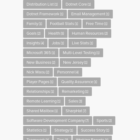
Distribution List
Dotnet Core
(1)
(1)
Dotnet Framework
Email Management
(1)
(1)
Family
Football Stats
Free Time
(1)
(1)
(1)
Goals
Health
Human Resources
(2)
(5)
(2)
Insights
Jobs
Live Stats
(4)
(1)
(1)
Microsoft 365
Multi-Level Testing
(1)
(1)
New Business
New Jersey
(2)
(1)
Nick Maou
Personnel
(2)
(4)
Player Pages
Quality Assurance
(1)
(1)
Relationships
Remarketing
(1)
(1)
Remote Learning
Sales
(1)
(3)
Shared Mailbox
SharpHat
(1)
(7)
Software Development Company
Sports
(7)
(2)
Statistics
Strategy
Success Story
(1)
(1)
(1)
(1)
(2)
(1)