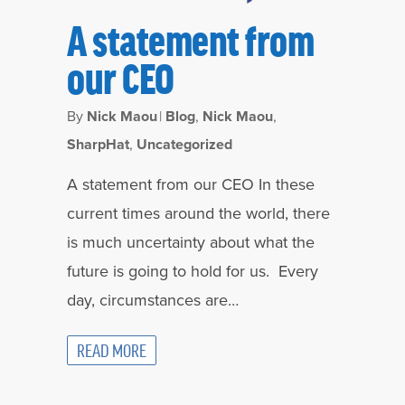
A statement from
our CEO
By
Nick Maou
|
Blog
,
Nick Maou
,
SharpHat
,
Uncategorized
A statement from our CEO In these
current times around the world, there
is much uncertainty about what the
future is going to hold for us. Every
day, circumstances are…
READ MORE