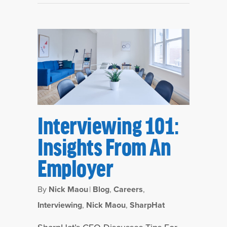
Interviewing 101:
Insights From An
Employer
By
Nick Maou
|
Blog
,
Careers
,
Interviewing
,
Nick Maou
,
SharpHat