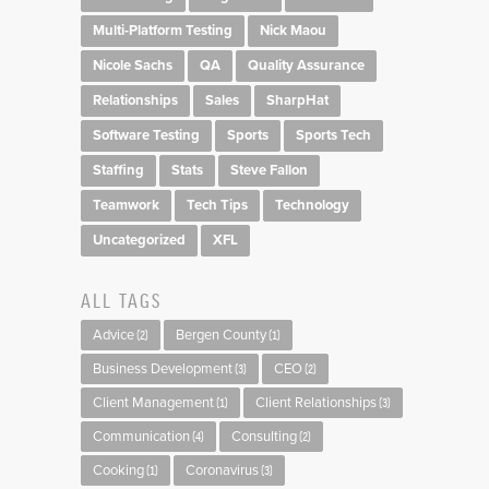
Multi-Platform Testing
Nick Maou
Nicole Sachs
QA
Quality Assurance
Relationships
Sales
SharpHat
Software Testing
Sports
Sports Tech
Staffing
Stats
Steve Fallon
Teamwork
Tech Tips
Technology
Uncategorized
XFL
ALL TAGS
Advice
Bergen County
(2)
(1)
Business Development
CEO
(3)
(2)
Client Management
Client Relationships
(1)
(3)
Communication
Consulting
(4)
(2)
Cooking
Coronavirus
(1)
(3)