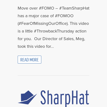
Move over #FOMO – #TeamSharpHat
has a major case of #FOMOO
(#FearOfMissingOurOffice). This video
is a little #ThrowbackThursday action
for you. Our Director of Sales, Meg,
took this video for…
READ MORE