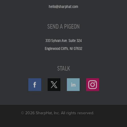
hello@sharphat.com
SEND A PIGEON
333 Sylvan Ave. Suite 324
Englewood Cliffs, NJ 07632
STALK
© 2026 SharpHat, Inc. All rights reserved.