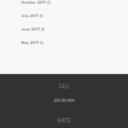
October 2017
(1)
July 2017
(1)
June 2017
(1)
May 2017
(1)
CALL
(201) 503.0020
WRITE