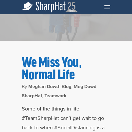
We Miss You,
Normal Life
By
Meghan Dowd
|
Blog
,
Meg Dowd
,
SharpHat
,
Teamwork
Tag
Some of the things in life
Insights Archives - SharpHat, Inc.
#TeamSharpHat can’t get wait to go
back to when #SocialDistancing is a