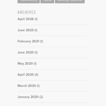
Teamwork
Tips
Working Parents
ARCHIVES
April 2026
(1)
June 2023
(1)
February 2021
(1)
June 2020
(1)
May 2020
(1)
April 2020
(4)
March 2020
(1)
January 2020
(2)