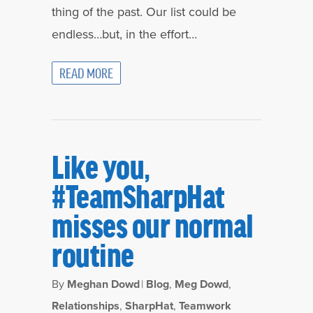
thing of the past. Our list could be
endless…but, in the effort…
READ MORE
Like you,
#TeamSharpHat
misses our normal
routine
By
Meghan Dowd
|
Blog
,
Meg Dowd
,
Relationships
,
SharpHat
,
Teamwork