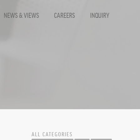
NEWS & VIEWS
CAREERS
INQUIRY
Inc.
ALL CATEGORIES