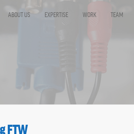
ABOUT US
EXPERTISE
WORK
TEAM
ves - SharpHat, 
ng FTW