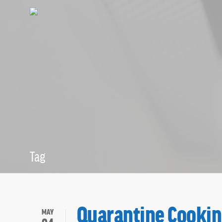
Tag
Cooking Archi
Quarantine Cooki
MAY