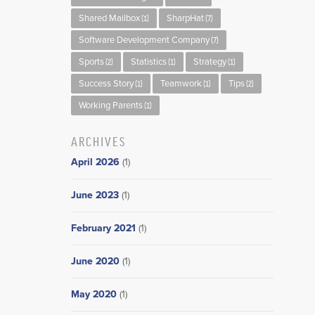
Shared Mailbox
SharpHat
(1)
(7)
Software Development Company
(7)
Sports
Statistics
Strategy
(2)
(1)
(1)
Success Story
Teamwork
Tips
(1)
(1)
(2)
Working Parents
(1)
ARCHIVES
April 2026
(1)
June 2023
(1)
February 2021
(1)
June 2020
(1)
May 2020
(1)