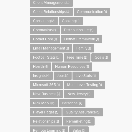
Client Management
(1)
Client Relationships
Communication
(3)
(4)
Consulting
Cooking
(2)
(1)
Coronavirus
Distribution List
(3)
(1)
Dotnet Core
Dotnet Framework
(1)
(1)
Email Management
Family
(1)
(1)
Football Stats
Free Time
Goals
(1)
(1)
(2)
Health
Human Resources
(5)
(2)
Insights
Jobs
Live Stats
(4)
(1)
(1)
Microsoft 365
Multi-Level Testing
(1)
(1)
New Business
New Jersey
(2)
(1)
Nick Maou
Personnel
(2)
(4)
Player Pages
Quality Assurance
(1)
(1)
Relationships
Remarketing
(1)
(1)
Remote Learning
Sales
(1)
(3)