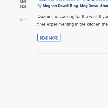
04
By
Meghan Dowd
|
Blog
,
Meg Dowd
,
Sha
2020
Quarantine cooking for the win! If yo
2
time experimenting in the kitchen t
READ MORE