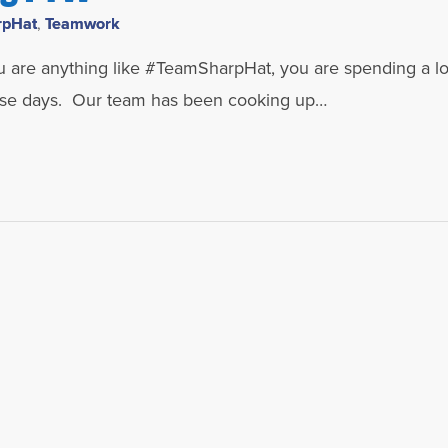
rpHat
,
Teamwork
u are anything like #TeamSharpHat, you are spending a lo
hese days. Our team has been cooking up…