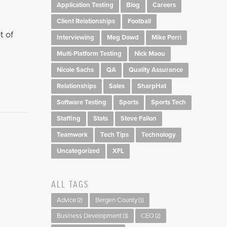
Application Testing
Blog
Careers
Client Relationships
Football
t of
Interviewing
Meg Dowd
Mike Perri
Multi-Platform Testing
Nick Maou
Nicole Sachs
QA
Quality Assurance
Relationships
Sales
SharpHat
Software Testing
Sports
Sports Tech
Staffing
Stats
Steve Fallon
Teamwork
Tech Tips
Technology
Uncategorized
XFL
ALL TAGS
Advice
Bergen County
(2)
(1)
Business Development
CEO
(3)
(2)