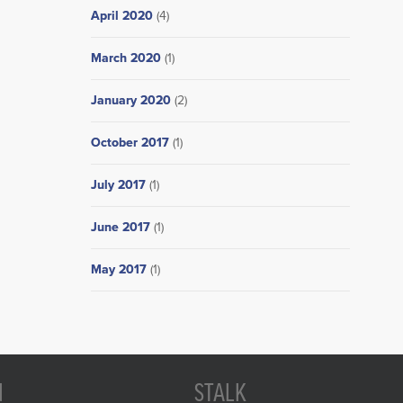
April 2020
(4)
March 2020
(1)
January 2020
(2)
October 2017
(1)
July 2017
(1)
June 2017
(1)
May 2017
(1)
N
STALK