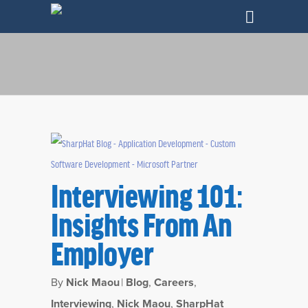
Interviewing 101:
Insights From An
Employer
Category
Interviewing
By
Nick Maou
|
Blog
,
Careers
,
Interviewing
,
Nick Maou
,
SharpHat