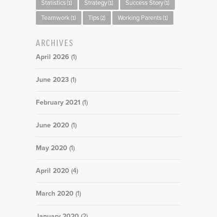
Statistics
Strategy
Success Story
(1)
(1)
(1)
Teamwork
Tips
Working Parents
(1)
(2)
(1)
ARCHIVES
April 2026
(1)
June 2023
(1)
February 2021
(1)
June 2020
(1)
May 2020
(1)
April 2020
(4)
March 2020
(1)
January 2020
(2)