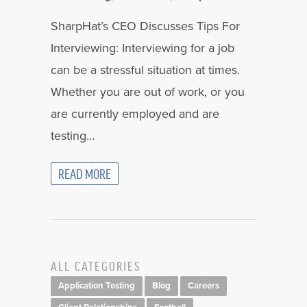
SharpHat’s CEO Discusses Tips For
Interviewing: Interviewing for a job
can be a stressful situation at times.
Whether you are out of work, or you
are currently employed and are
testing…
READ MORE
ALL CATEGORIES
Application Testing
Blog
Careers