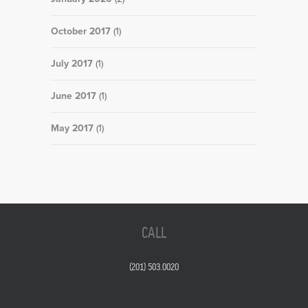
October 2017
(1)
July 2017
(1)
June 2017
(1)
May 2017
(1)
CALL
(201) 503.0020