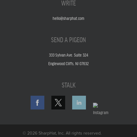
WRITE
hello@sharphat.com
SEND A PIGEON
333 Sylvan Ave. Suite 324
Englewood Cliffs, NJ 07632
STALK
© 2026 SharpHat, Inc. All rights reserved.