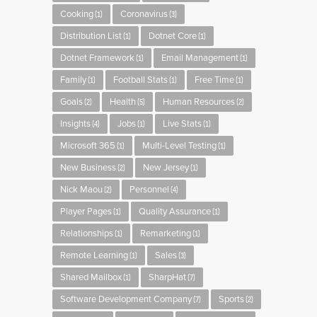
Cooking
Coronavirus
(1)
(3)
Distribution List
Dotnet Core
(1)
(1)
Dotnet Framework
Email Management
(1)
(1)
Family
Football Stats
Free Time
(1)
(1)
(1)
Goals
Health
Human Resources
(2)
(5)
(2)
Insights
Jobs
Live Stats
(4)
(1)
(1)
Microsoft 365
Multi-Level Testing
(1)
(1)
New Business
New Jersey
(2)
(1)
Nick Maou
Personnel
(2)
(4)
Player Pages
Quality Assurance
(1)
(1)
Relationships
Remarketing
(1)
(1)
Remote Learning
Sales
(1)
(3)
Shared Mailbox
SharpHat
(1)
(7)
Software Development Company
Sports
(7)
(2)