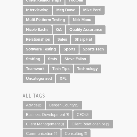
Client Relationships
Football
Interviewing
Meg Dowd
Mike Perri
Multi-Platform Testing
Nick Maou
Nicole Sachs
QA
Quality Assurance
Relationships
Sales
SharpHat
Software Testing
Sports
Sports Tech
Staffing
Stats
Steve Fallon
Teamwork
Tech Tips
Technology
Uncategorized
XFL
ALL TAGS
Advice
Bergen County
(2)
(1)
Business Development
CEO
(3)
(2)
Client Management
Client Relationships
(1)
(3)
Communication
Consulting
(4)
(2)