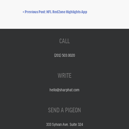
« Previous Post: NFL RedZone Highlights App
CALL
(201) 503.0020
WRITE
hello@sharphat.com
SEND A PIGEON
333 Sylvan Ave. Suite 324