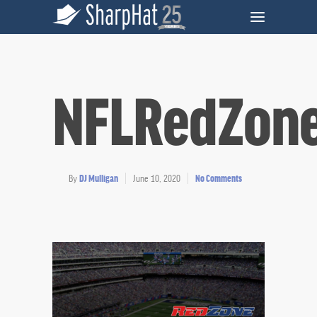
NFLRedZon
By
DJ Mulligan
June 10, 2020
No Comments