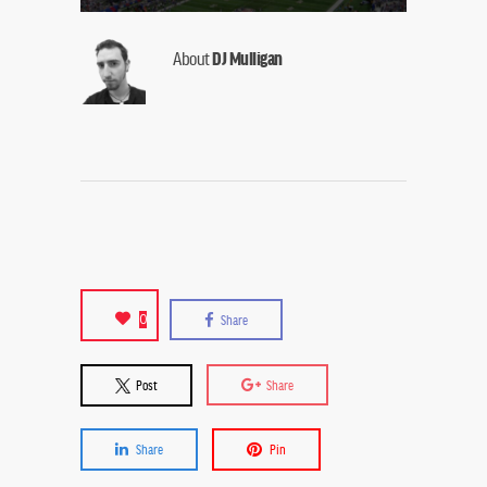
About
DJ Mulligan
0
Share
Post
Share
Share
Pin