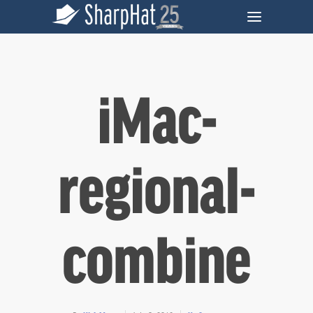
iMac-
regional-
combine