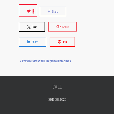
0
Share
Post
Share
Share
Pin
« Previous Post: NFL Regional Combines
CALL
(201) 503.0020