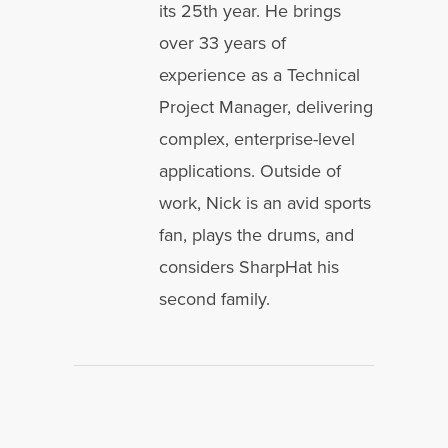
its 25th year. He brings
over 33 years of
experience as a Technical
Project Manager, delivering
complex, enterprise-level
applications. Outside of
work, Nick is an avid sports
fan, plays the drums, and
considers SharpHat his
second family.