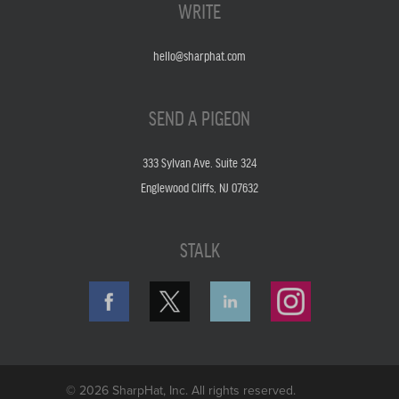
WRITE
hello@sharphat.com
SEND A PIGEON
333 Sylvan Ave. Suite 324
Englewood Cliffs, NJ 07632
STALK
© 2026 SharpHat, Inc. All rights reserved.