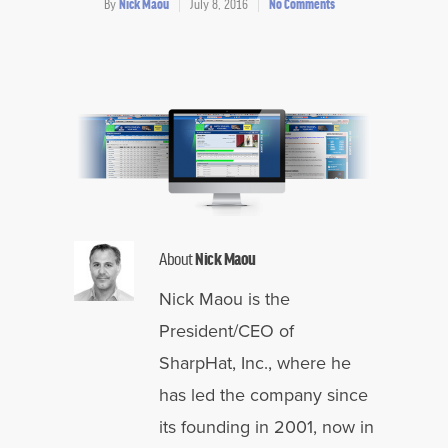
By
Nick Maou
July 8, 2016
No Comments
About
Nick Maou
Nick Maou is the
President/CEO of
SharpHat, Inc., where he
has led the company since
its founding in 2001, now in