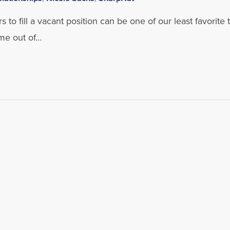
s to fill a vacant position can be one of our least favorite 
ame out of…