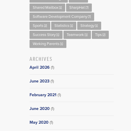
Shared Mailbox
SharpHat
(1)
(7)
Software Development Company
(7)
Sports
Statistics
Strategy
(2)
(1)
(1)
Success Story
Teamwork
Tips
(1)
(1)
(2)
Working Parents
(1)
ARCHIVES
April 2026
(1)
June 2023
(1)
February 2021
(1)
June 2020
(1)
May 2020
(1)