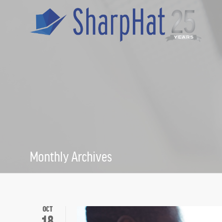
Monthly Archives
October 2017
OCT
18