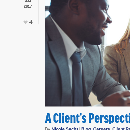
2017
4
A Client’s Perspec
By
Nicole Sachs
|
Blog
,
Careers
,
Client R