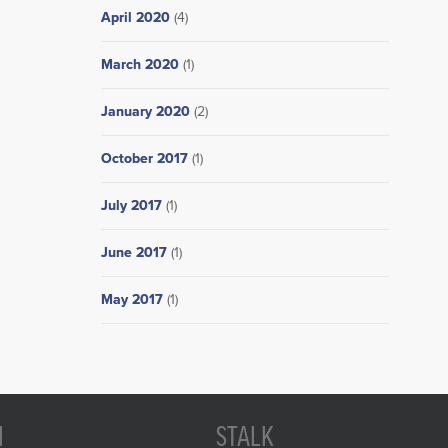
April 2020
(4)
March 2020
(1)
January 2020
(2)
October 2017
(1)
July 2017
(1)
June 2017
(1)
May 2017
(1)
N
STALK