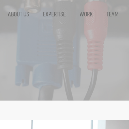
ABOUT US
EXPERTISE
WORK
TEAM