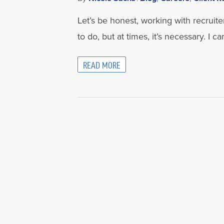
Let’s be honest, working with recruiter
to do, but at times, it’s necessary. I c
READ MORE