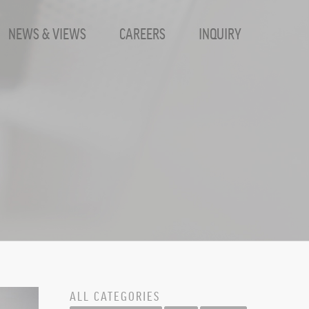
NEWS & VIEWS
CAREERS
INQUIRY
ALL CATEGORIES