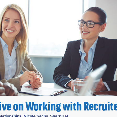
tive on Working with Recruit
elationships
,
Nicole Sachs
,
SharpHat