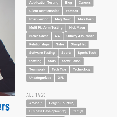
Application Testing
Blog
Careers
Client Relationships
Football
Interviewing
Meg Dowd
Mike Perri
Multi-Platform Testing
Nick Maou
Nicole Sachs
QA
Quality Assurance
Relationships
Sales
SharpHat
Software Testing
Sports
Sports Tech
Staffing
Stats
Steve Fallon
Teamwork
Tech Tips
Technology
Uncategorized
XFL
ALL TAGS
ers
Advice
Bergen County
(2)
(1)
Business Development
CEO
(3)
(2)