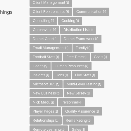
Client Management
(1)
things
Client Relationships
Communication
(3)
(4)
Consulting
Cooking
(2)
(1)
Coronavirus
Distribution List
(3)
(1)
Dotnet Core
Dotnet Framework
(1)
(1)
Email Management
Family
(1)
(1)
Football Stats
Free Time
Goals
(1)
(1)
(2)
Health
Human Resources
(5)
(2)
Insights
Jobs
Live Stats
(4)
(1)
(1)
Microsoft 365
Multi-Level Testing
(1)
(1)
New Business
New Jersey
(2)
(1)
Nick Maou
Personnel
(2)
(4)
Player Pages
Quality Assurance
(1)
(1)
Relationships
Remarketing
(1)
(1)
Remote Learning
Sales
(1)
(3)