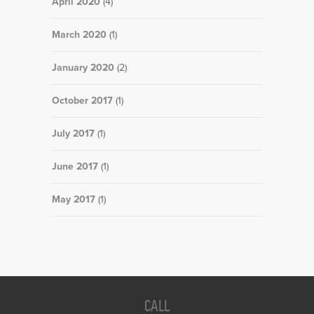
April 2020
(4)
March 2020
(1)
January 2020
(2)
October 2017
(1)
July 2017
(1)
June 2017
(1)
May 2017
(1)
CALL