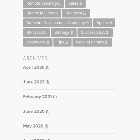
Remote Learning
Sales
(1)
(3)
Shared Mailbox
SharpHat
(1)
(7)
Software Development Company
Sports
(7)
(2)
Statistics
Strategy
Success Story
(1)
(1)
(1)
Teamwork
Tips
Working Parents
(1)
(2)
(1)
ARCHIVES
April 2026
(1)
June 2023
(1)
February 2021
(1)
June 2020
(1)
May 2020
(1)