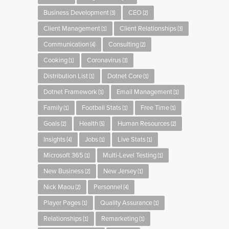
Business Development
CEO
(3)
(2)
Client Management
Client Relationships
(1)
(3)
Communication
Consulting
(4)
(2)
Cooking
Coronavirus
(1)
(3)
Distribution List
Dotnet Core
(1)
(1)
Dotnet Framework
Email Management
(1)
(1)
Family
Football Stats
Free Time
(1)
(1)
(1)
Goals
Health
Human Resources
(2)
(5)
(2)
Insights
Jobs
Live Stats
(4)
(1)
(1)
Microsoft 365
Multi-Level Testing
(1)
(1)
New Business
New Jersey
(2)
(1)
Nick Maou
Personnel
(2)
(4)
Player Pages
Quality Assurance
(1)
(1)
Relationships
Remarketing
(1)
(1)