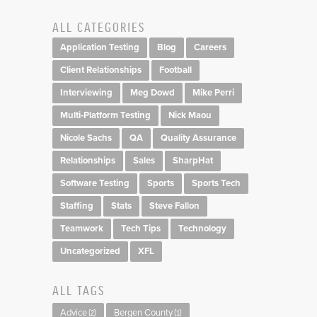
ALL CATEGORIES
Application Testing
Blog
Careers
Client Relationships
Football
Interviewing
Meg Dowd
Mike Perri
Multi-Platform Testing
Nick Maou
Nicole Sachs
QA
Quality Assurance
Relationships
Sales
SharpHat
Software Testing
Sports
Sports Tech
Staffing
Stats
Steve Fallon
Teamwork
Tech Tips
Technology
Uncategorized
XFL
ALL TAGS
Advice
Bergen County
(2)
(1)