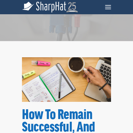
Tag
How To Remain
Remarketing Archives - SharpHat, Inc.
Successful, And