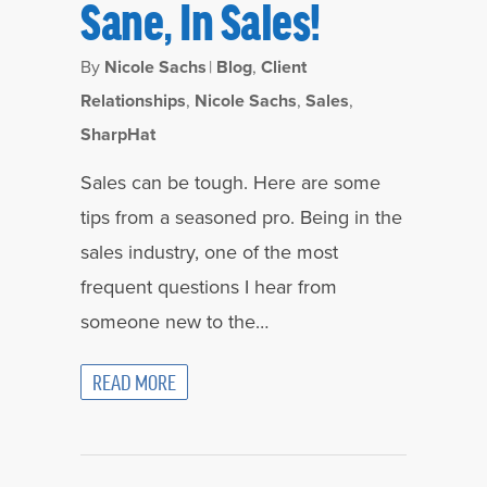
Sane, In Sales!
By
Nicole Sachs
|
Blog
,
Client
Relationships
,
Nicole Sachs
,
Sales
,
SharpHat
Sales can be tough. Here are some
tips from a seasoned pro. Being in the
sales industry, one of the most
frequent questions I hear from
someone new to the…
READ MORE