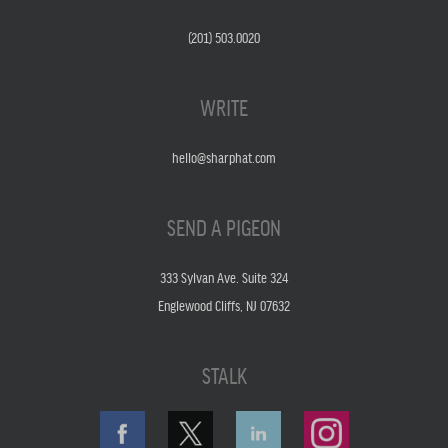
(201) 503.0020
WRITE
hello@sharphat.com
SEND A PIGEON
333 Sylvan Ave. Suite 324
Englewood Cliffs, NJ 07632
STALK