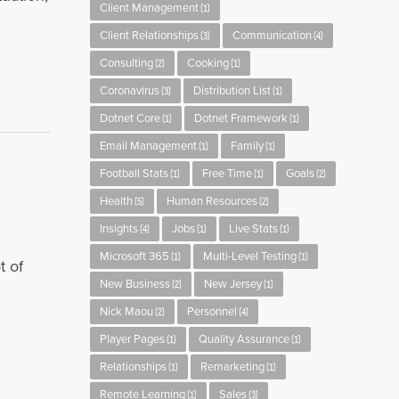
Client Management
(1)
Client Relationships
Communication
(3)
(4)
Consulting
Cooking
(2)
(1)
Coronavirus
Distribution List
(3)
(1)
Dotnet Core
Dotnet Framework
(1)
(1)
Email Management
Family
(1)
(1)
Football Stats
Free Time
Goals
(1)
(1)
(2)
Health
Human Resources
(5)
(2)
Insights
Jobs
Live Stats
(4)
(1)
(1)
Microsoft 365
Multi-Level Testing
(1)
(1)
t of
New Business
New Jersey
(2)
(1)
Nick Maou
Personnel
(2)
(4)
Player Pages
Quality Assurance
(1)
(1)
Relationships
Remarketing
(1)
(1)
Remote Learning
Sales
(1)
(3)