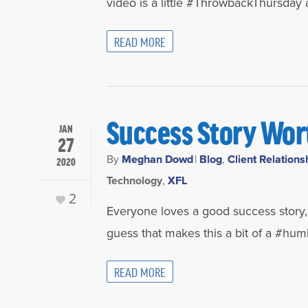
video is a little #ThrowbackThursday a
READ MORE
Success Story Wor
JAN
27
By
Meghan Dowd
|
Blog
,
Client Relations
2020
Technology
,
XFL
2
Everyone loves a good success story, r
guess that makes this a bit of a #hum
READ MORE