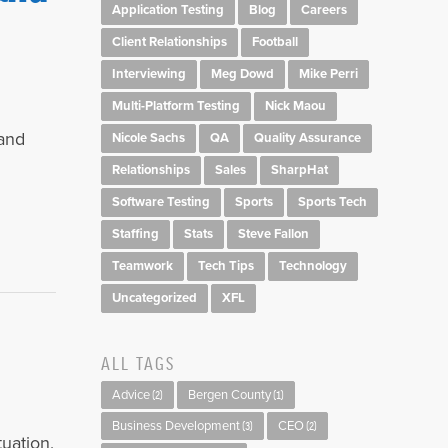
Application Testing
Blog
Careers
Client Relationships
Football
Interviewing
Meg Dowd
Mike Perri
Multi-Platform Testing
Nick Maou
 and
Nicole Sachs
QA
Quality Assurance
Relationships
Sales
SharpHat
Software Testing
Sports
Sports Tech
Staffing
Stats
Steve Fallon
Teamwork
Tech Tips
Technology
Uncategorized
XFL
ALL TAGS
Advice
Bergen County
(2)
(1)
Business Development
CEO
(3)
(2)
uation,