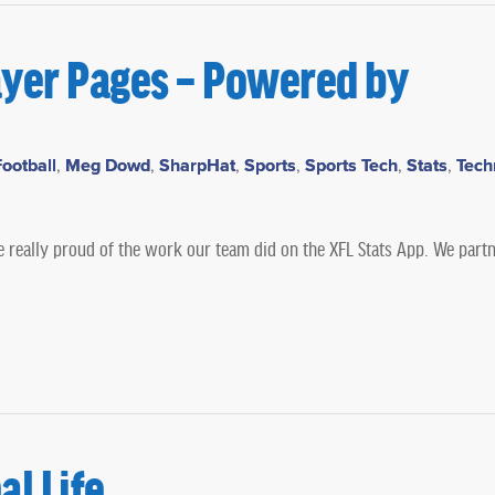
ayer Pages – Powered by
ootball
,
Meg Dowd
,
SharpHat
,
Sports
,
Sports Tech
,
Stats
,
Tech
e really proud of the work our team did on the XFL Stats App. We part
l Life