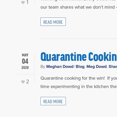
1
our team shares what we don’t mind –
READ MORE
Quarantine Cooki
MAY
04
By
Meghan Dowd
|
Blog
,
Meg Dowd
,
Sha
2020
Quarantine cooking for the win! If yo
2
time experimenting in the kitchen t
READ MORE