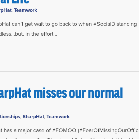
rpHat
,
Teamwork
Hat can’t get wait to go back to when #SocialDistancing i
dless…but, in the effort…
arpHat misses our normal
tionships
,
SharpHat
,
Teamwork
as a major case of #FOMOO (#FearOfMissingOurOffice)