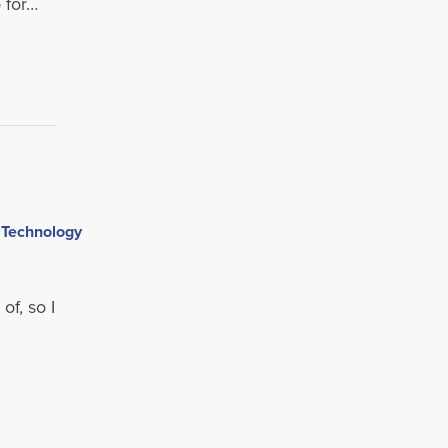
 for…
,
of, so I