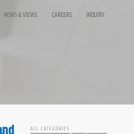
NEWS & VIEWS
CAREERS
INQUIRY
and
ALL CATEGORIES