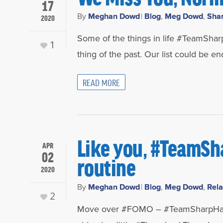
17
By
Meghan Dowd
|
Blog
,
Meg Dowd
,
Sha
2020
Some of the things in life #TeamSharp
1
thing of the past. Our list could be en
READ MORE
Like you, #TeamSh
APR
02
routine
2020
By
Meghan Dowd
|
Blog
,
Meg Dowd
,
Rela
2
Move over #FOMO – #TeamSharpHat h