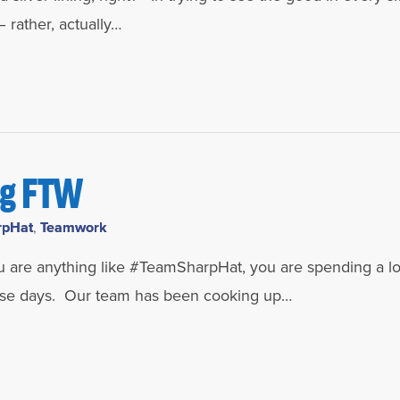
 rather, actually…
ng FTW
rpHat
,
Teamwork
u are anything like #TeamSharpHat, you are spending a lo
hese days. Our team has been cooking up…