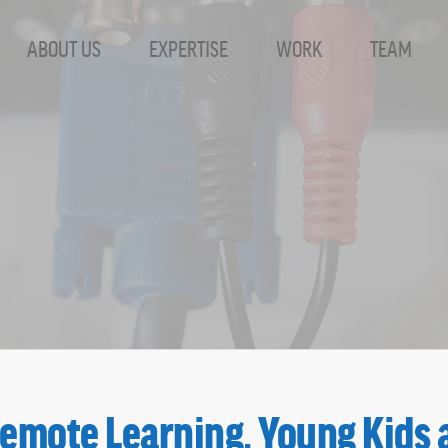
ABOUT US
EXPERTISE
WORK
TEAM
Remote Learning, Young Kids 