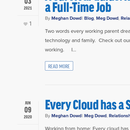
03
a Full-Time Job
2021
By
Meghan Dowd
|
Blog
,
Meg Dowd
,
Rela
1
Two words every working parent dread
technology and family. Check out our
working. I…
READ MORE
Every Cloud has a 
JUN
09
By
Meghan Dowd
|
Meg Dowd
,
Relations
2020
Working from home: Every cloud has a s