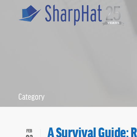
Category
Meg Dowd
A Survival Guide: 
FEB