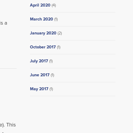
April 2020
(4)
March 2020
(1)
s a
January 2020
(2)
October 2017
(1)
July 2017
(1)
June 2017
(1)
May 2017
(1)
. This