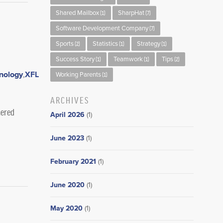
Shared Mailbox
SharpHat
(1)
(7)
Software Development Company
(7)
Sports
Statistics
Strategy
(2)
(1)
(1)
Success Story
Teamwork
Tips
(1)
(1)
(2)
nology
,
Working Parents
(1)
ARCHIVES
nered
April 2026
(1)
June 2023
(1)
February 2021
(1)
June 2020
(1)
May 2020
(1)