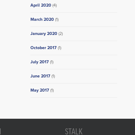
April 2020
(4)
March 2020
(1)
January 2020
(2)
October 2017
(1)
July 2017
(1)
June 2017
(1)
May 2017
(1)
N
STALK