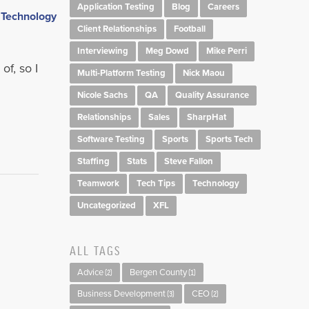
Application Testing
Blog
Careers
,
Client Relationships
Football
Interviewing
Meg Dowd
Mike Perri
of, so I
Multi-Platform Testing
Nick Maou
Nicole Sachs
QA
Quality Assurance
Relationships
Sales
SharpHat
Software Testing
Sports
Sports Tech
Staffing
Stats
Steve Fallon
Teamwork
Tech Tips
Technology
Uncategorized
XFL
ALL TAGS
Advice
Bergen County
(2)
(1)
Business Development
CEO
(3)
(2)