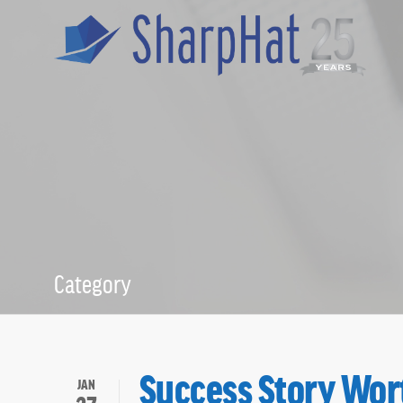
Category
Staffing
Success Story Wor
JAN