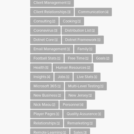
Client Management
(1)
Client Relationships
Communication
(3)
(4)
Consulting
Cooking
(2)
(1)
Coronavirus
Distribution List
(3)
(1)
Dotnet Core
Dotnet Framework
(1)
(1)
Email Management
Family
(1)
(1)
Football Stats
Free Time
Goals
(1)
(1)
(2)
Health
Human Resources
(5)
(2)
Insights
Jobs
Live Stats
(4)
(1)
(1)
Microsoft 365
Multi-Level Testing
(1)
(1)
New Business
New Jersey
(2)
(1)
Nick Maou
Personnel
(2)
(4)
Player Pages
Quality Assurance
(1)
(1)
Relationships
Remarketing
(1)
(1)
Remote Learning
Sales
(1)
(3)