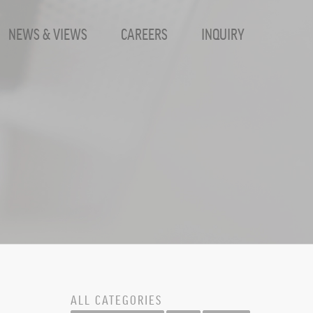
NEWS & VIEWS
CAREERS
INQUIRY
ALL CATEGORIES