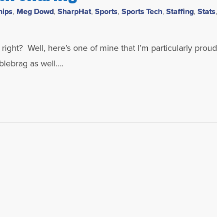
hips
,
Meg Dowd
,
SharpHat
,
Sports
,
Sports Tech
,
Staffing
,
Stats
ight? Well, here’s one of mine that I’m particularly proud 
blebrag as well….