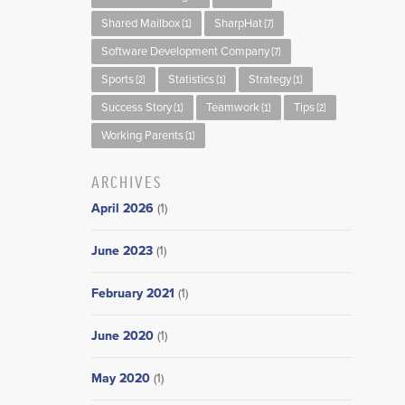
Shared Mailbox
SharpHat
(1)
(7)
Software Development Company
(7)
Sports
Statistics
Strategy
(2)
(1)
(1)
Success Story
Teamwork
Tips
(1)
(1)
(2)
Working Parents
(1)
ARCHIVES
April 2026
(1)
June 2023
(1)
February 2021
(1)
June 2020
(1)
May 2020
(1)