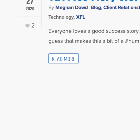
27
By
Meghan Dowd
|
Blog
,
Client Relations
2020
Technology
,
XFL
2
Everyone loves a good success story, r
guess that makes this a bit of a #hum
READ MORE