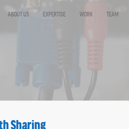
ABOUT US
EXPERTISE
WORK
TEAM
th Sharing