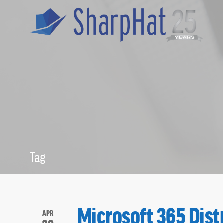
Tag
Distribution L
Microsoft 365 Dist
APR