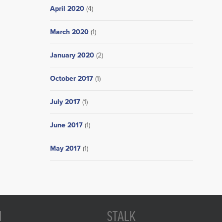
April 2020
(4)
March 2020
(1)
January 2020
(2)
October 2017
(1)
July 2017
(1)
June 2017
(1)
May 2017
(1)
N
STALK