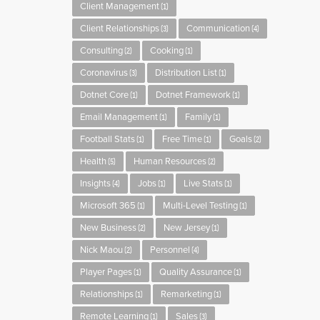
Client Management
(1)
Client Relationships
Communication
(3)
(4)
Consulting
Cooking
(2)
(1)
Coronavirus
Distribution List
(3)
(1)
Dotnet Core
Dotnet Framework
(1)
(1)
Email Management
Family
(1)
(1)
Football Stats
Free Time
Goals
(1)
(1)
(2)
Health
Human Resources
(5)
(2)
Insights
Jobs
Live Stats
(4)
(1)
(1)
Microsoft 365
Multi-Level Testing
(1)
(1)
New Business
New Jersey
(2)
(1)
Nick Maou
Personnel
(2)
(4)
Player Pages
Quality Assurance
(1)
(1)
Relationships
Remarketing
(1)
(1)
Remote Learning
Sales
(1)
(3)