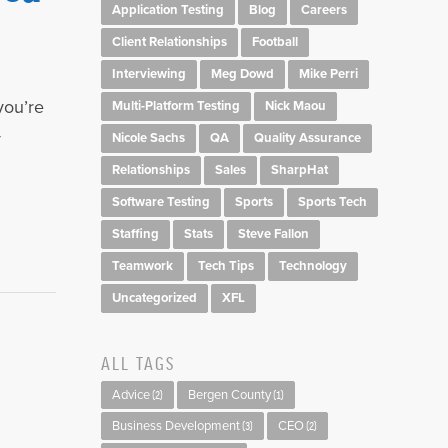
Application Testing
Blog
Careers
Client Relationships
Football
Interviewing
Meg Dowd
Mike Perri
you’re
Multi-Platform Testing
Nick Maou
y
Nicole Sachs
QA
Quality Assurance
Relationships
Sales
SharpHat
Software Testing
Sports
Sports Tech
Staffing
Stats
Steve Fallon
Teamwork
Tech Tips
Technology
Uncategorized
XFL
ALL TAGS
Advice
Bergen County
(2)
(1)
Business Development
CEO
(3)
(2)