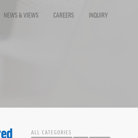
NEWS & VIEWS
CAREERS
INQUIRY
harpHat, Inc.
red
ALL CATEGORIES