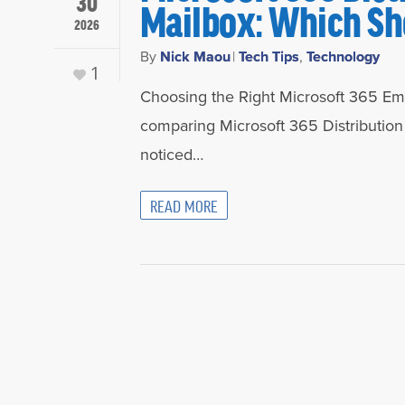
30
Mailbox: Which Sh
2026
By
Nick Maou
|
Tech Tips
,
Technology
1
Choosing the Right Microsoft 365 Emai
comparing Microsoft 365 Distribution
noticed…
READ MORE