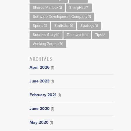
Shared Mailbox
SharpHat
(1)
(7)
Software Development Company
(7)
Sports
Statistics
Strategy
(2)
(1)
(1)
Success Story
Teamwork
Tips
(1)
(1)
(2)
Working Parents
(1)
ARCHIVES
April 2026
(1)
June 2023
(1)
February 2021
(1)
June 2020
(1)
May 2020
(1)