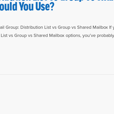
ould You Use?
l Group: Distribution List vs Group vs Shared Mailbox If 
 List vs Group vs Shared Mailbox options, you’ve probabl