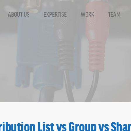
ABOUT US
EXPERTISE
WORK
TEAM
ist Archives - S
ribution List vs Group vs Sha