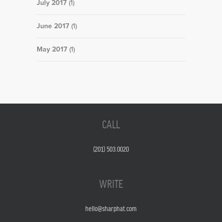
July 2017
(1)
June 2017
(1)
May 2017
(1)
CALL
(201) 503.0020
WRITE
hello@sharphat.com