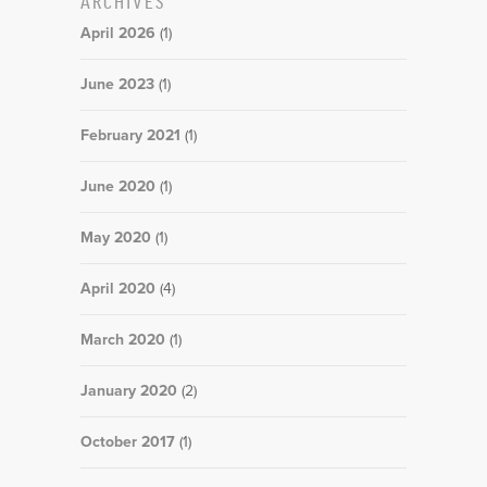
April 2026
(1)
June 2023
(1)
February 2021
(1)
June 2020
(1)
May 2020
(1)
April 2020
(4)
March 2020
(1)
January 2020
(2)
October 2017
(1)