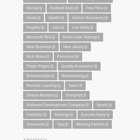
Family
Football Stats
Free Time
(1)
(1)
(1)
Goals
Health
Human Resources
(2)
(5)
(2)
Insights
Jobs
Live Stats
(4)
(1)
(1)
Microsoft 365
Multi-Level Testing
(1)
(1)
New Business
New Jersey
(2)
(1)
Nick Maou
Personnel
(2)
(4)
Player Pages
Quality Assurance
(1)
(1)
Relationships
Remarketing
(1)
(1)
Remote Learning
Sales
(1)
(3)
Shared Mailbox
SharpHat
(1)
(7)
Software Development Company
Sports
(7)
(2)
Statistics
Strategy
Success Story
(1)
(1)
(1)
Teamwork
Tips
Working Parents
(1)
(2)
(1)
ARCHIVES