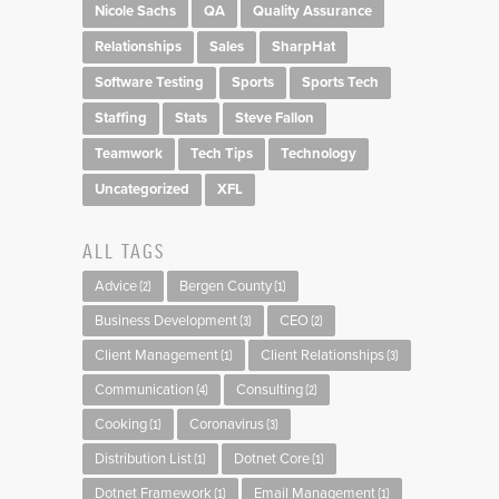
Nicole Sachs
QA
Quality Assurance
Relationships
Sales
SharpHat
Software Testing
Sports
Sports Tech
Staffing
Stats
Steve Fallon
Teamwork
Tech Tips
Technology
Uncategorized
XFL
ALL TAGS
Advice
Bergen County
(2)
(1)
Business Development
CEO
(3)
(2)
Client Management
Client Relationships
(1)
(3)
Communication
Consulting
(4)
(2)
Cooking
Coronavirus
(1)
(3)
Distribution List
Dotnet Core
(1)
(1)
Dotnet Framework
Email Management
(1)
(1)