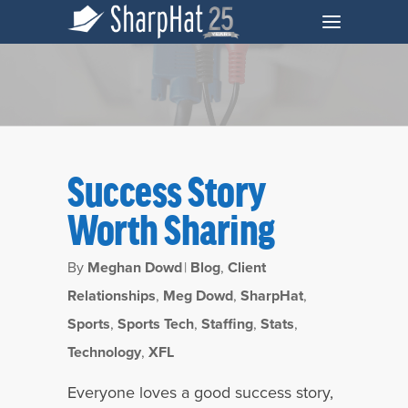
Success Story
Worth Sharing
By
Meghan Dowd
|
Blog
,
Client
Relationships
,
Meg Dowd
,
SharpHat
,
Sports
,
Sports Tech
,
Staffing
,
Stats
,
Tag
Technology
,
XFL
Success Story Archives - SharpHat, Inc.
Everyone loves a good success story,