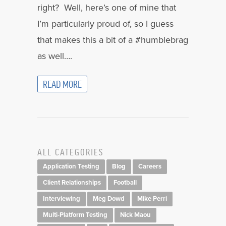
right? Well, here’s one of mine that
I’m particularly proud of, so I guess
that makes this a bit of a #humblebrag
as well….
READ MORE
ALL CATEGORIES
Application Testing
Blog
Careers
Client Relationships
Football
Interviewing
Meg Dowd
Mike Perri
Multi-Platform Testing
Nick Maou